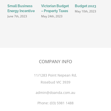
Small Business
Victorian Budget
Budget 2023
P
Energy Incentive
– Property Taxes
T
May 10th, 2023
S
June 7th, 2023
May 24th, 2023
o
M
COMPANY INFO
11/1283 Point Nepean Rd,
Rosebud VIC 3939
admin@doanda.com.au
Phone:
(03)
5981 1488