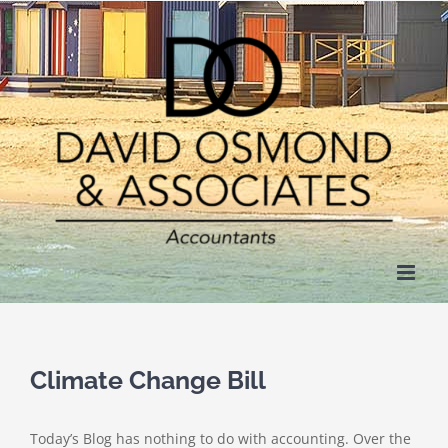
Skip
to
content
Climate Change Bill
Today’s Blog has nothing to do with accounting. Over the