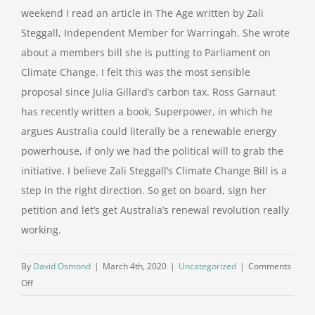
weekend I read an article in The Age written by Zali
Steggall, Independent Member for Warringah. She wrote
about a members bill she is putting to Parliament on
Climate Change. I felt this was the most sensible
proposal since Julia Gillard’s carbon tax. Ross Garnaut
has recently written a book, Superpower, in which he
argues Australia could literally be a renewable energy
powerhouse, if only we had the political will to grab the
initiative. I believe Zali Steggall’s Climate Change Bill is a
step in the right direction. So get on board, sign her
petition and let’s get Australia’s renewal revolution really
working.
By
David Osmond
|
March 4th, 2020
|
Uncategorized
|
Comments
on
Off
Climate