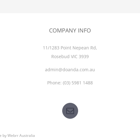
COMPANY INFO
11/1283 Point Nepean Rd,
Rosebud VIC 3939
admin@doanda.com.au
Phone:
(03)
5981 1488
e by
Webrr Australia