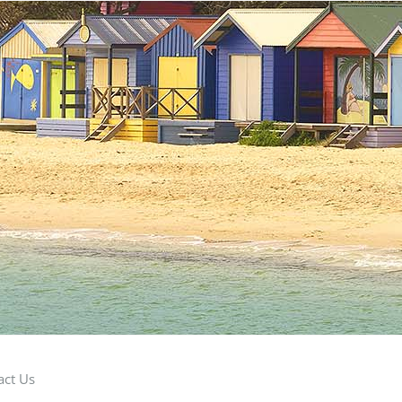
act Us