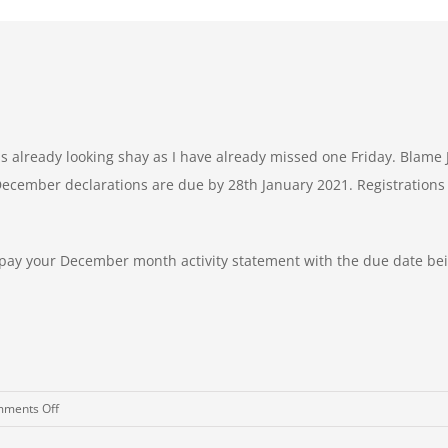
 is already looking shay as I have already missed one Friday. Blame
December declarations are due by 28th January 2021. Registrations 
d pay your December month activity statement with the due date be
on
ments Off
Friday