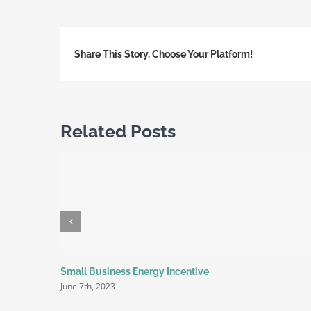
Share This Story, Choose Your Platform!
Related Posts
Small Business Energy Incentive
June 7th, 2023