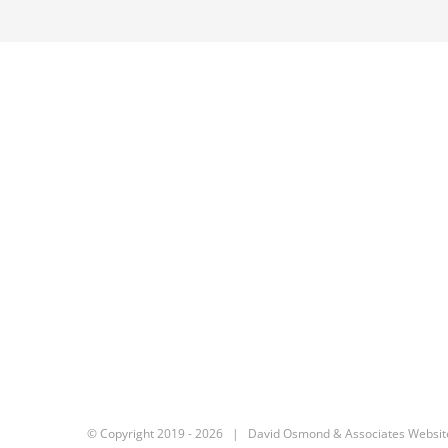
© Copyright 2019 -
2026 | David Osmond & Associates Websit