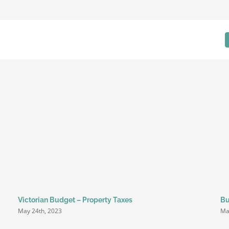
Blog
Victorian Budget – Property Taxes
Bu
May 24th, 2023
Ma