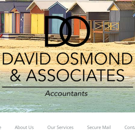
e
About Us
Our Services
Secure Mail
Cont