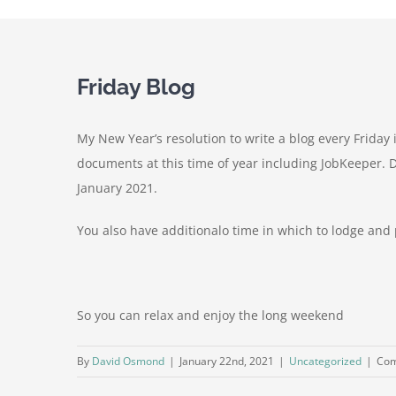
Friday Blog
My New Year’s resolution to write a blog every Friday
documents at this time of year including JobKeeper. 
January 2021.
You also have additionalo time in which to lodge an
So you can relax and enjoy the long weekend
By
David Osmond
|
January 22nd, 2021
|
Uncategorized
|
Com