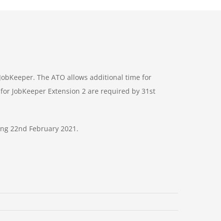
 JobKeeper. The ATO allows additional time for
for JobKeeper Extension 2 are required by 31st
ing 22nd February 2021.