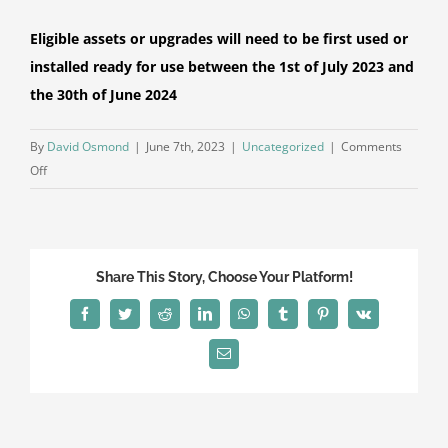
Eligible assets or upgrades will need to be first used or
installed ready for use
between the 1st of July 2023 and
the 30th of June 2024
By
David Osmond
|
June 7th, 2023
|
Uncategorized
|
Comments
on
Off
Small
Business
Energy
Incentive
Share This Story, Choose Your Platform!
Facebook
Twitter
Reddit
LinkedIn
WhatsApp
Tumblr
Pinterest
Vk
Email