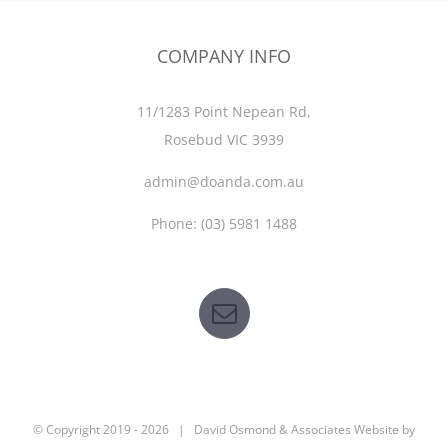
COMPANY INFO
11/1283 Point Nepean Rd,
Rosebud VIC 3939
admin@doanda.com.au
Phone:
(03)
5981 1488
© Copyright 2019 -
2026 | David Osmond & Associates Website by