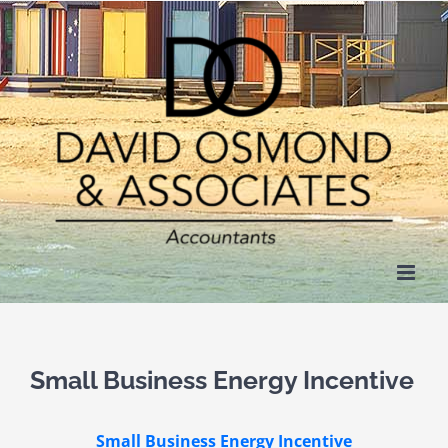
Skip
to
content
Small Business Energy Incentive
Small Business Energy Incentive