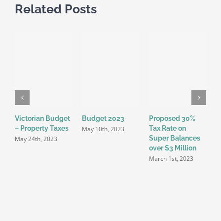
Related Posts
Victorian Budget
Budget 2023
Proposed 30%
E
– Property Taxes
Tax Rate on
U
May 10th, 2023
Super Balances
F
May 24th, 2023
over $3 Million
F
March 1st, 2023