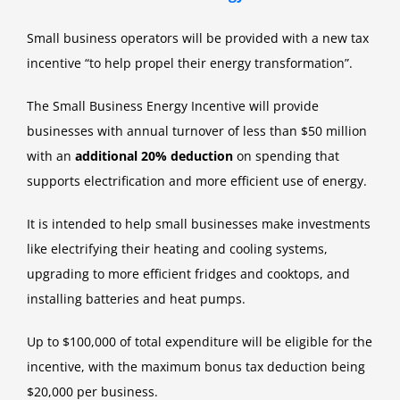
Small business operators will be provided with a new tax
incentive “to help propel their energy transformation”.
The Small Business Energy Incentive will provide
businesses with annual turnover of less than $50 million
with an
additional 20% deduction
on spending that
supports electrification and more efficient use of energy.
It is intended to help small businesses make investments
like electrifying their heating and cooling systems,
upgrading to more efficient fridges and cooktops, and
installing batteries and heat pumps.
Up to $100,000 of total expenditure will be eligible for the
incentive, with the maximum bonus tax deduction being
$20,000 per business.