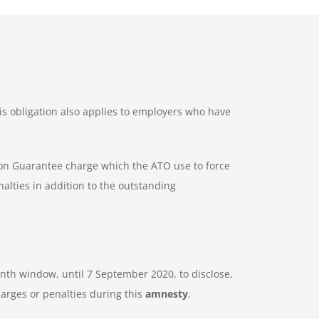
is obligation also applies to employers who have
ion Guarantee charge which the ATO use to force
alties in addition to the outstanding
nth window, until 7 September 2020, to disclose,
arges or penalties during this
amnesty
.