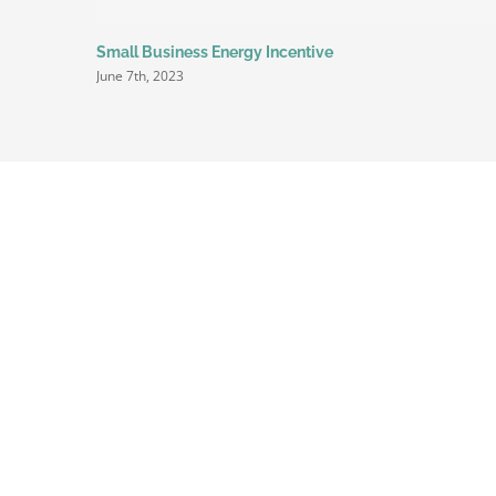
Small Business Energy Incentive
June 7th, 2023