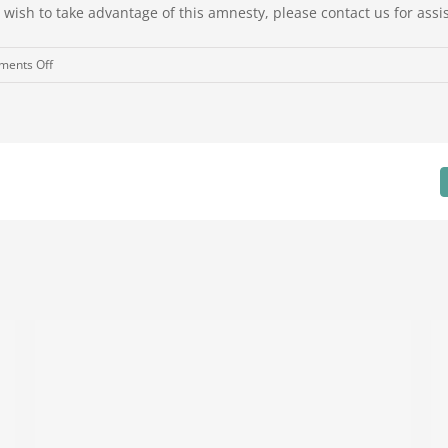
wish to take advantage of this amnesty, please contact us for assi
on
ents Off
Superannuation
Guarantee
Amnesty