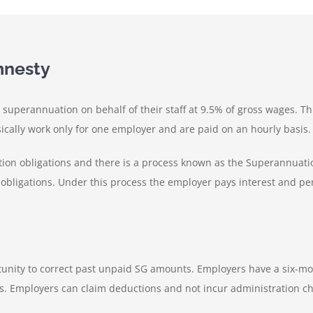
mnesty
superannuation on behalf of their staff at 9.5% of gross wages. Th
cally work only for one employer and are paid on an hourly basis.
tion obligations and there is a process known as the Superannuat
bligations. Under this process the employer pays interest and pen
tunity to correct past unpaid SG amounts. Employers have a six-mo
. Employers can claim deductions and not incur administration ch