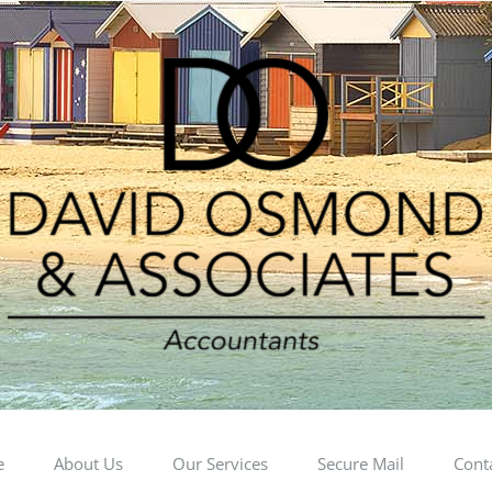
e
About Us
Our Services
Secure Mail
Cont