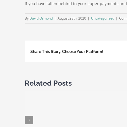
If you have fallen behind in your super payments and 
By
David Osmond
|
August 28th, 2020
|
Uncategorized
|
Comm
Share This Story, Choose Your Platform!
Related Posts