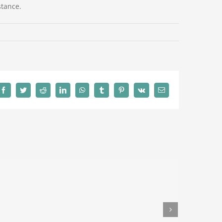
stance.
Facebook
Twitter
Reddit
LinkedIn
WhatsApp
Tumblr
Pinterest
Vk
Email