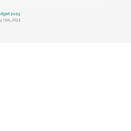
dget 2023
Proposed 
Million
y 10th, 2023
March 1st, 