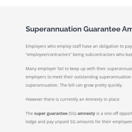
Superannuation Guarantee A
Employers who employ staff have an obligation to pay 
“employee/contractors” being subcontractors who basi
Many employer fail to keep up with their superannua
employers to meet their outstanding superannuation o
superannuation. The bill can grow pretty quickly.
However there is currently an Amnesty in place.
The
super guarantee
(SG)
amnesty
is a one-off oppor
lodge and pay unpaid SG amounts for their employees