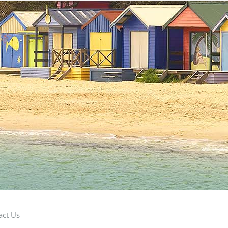
act Us