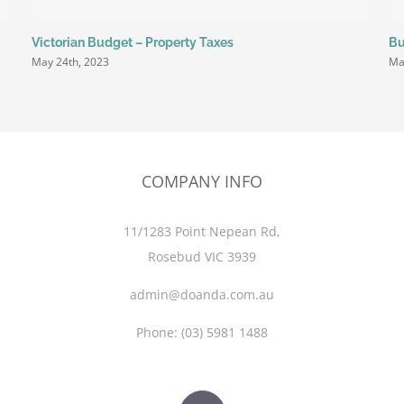
Victorian Budget – Property Taxes
Bu
May 24th, 2023
Ma
COMPANY INFO
11/1283 Point Nepean Rd,
Rosebud VIC 3939
admin@doanda.com.au
Phone:
(03)
5981 1488