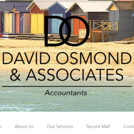
e
About Us
Our Services
Secure Mail
Cont