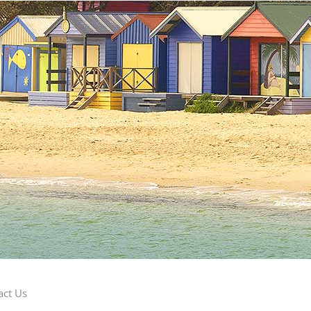
act Us