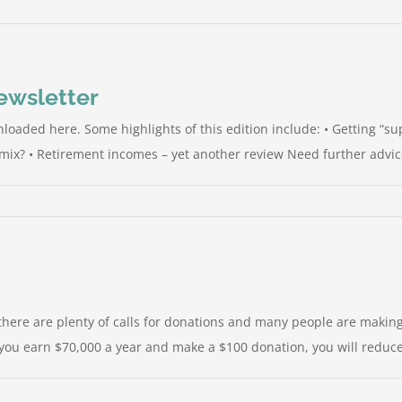
Newsletter
loaded here. Some highlights of this edition include: • Getting “su
ix? • Retirement incomes – yet another review Need further advice, 
there are plenty of calls for donations and many people are making
you earn $70,000 a year and make a $100 donation, you will reduce yo