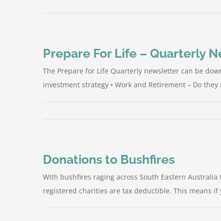
Prepare For Life – Quarterly 
The Prepare for Life Quarterly newsletter can be down
investment strategy • Work and Retirement – Do they m
Donations to Bushfires
With bushfires raging across South Eastern Australia 
registered charities are tax deductible. This means if 