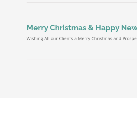
Merry Christmas & Happy New
Wishing All our Clients a Merry Christmas and Prospe