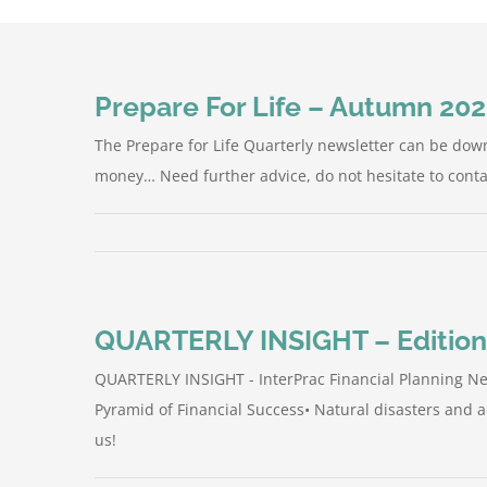
Prepare For Life – Autumn 20
The Prepare for Life Quarterly newsletter can be dow
money… Need further advice, do not hesitate to conta
QUARTERLY INSIGHT – Edition
QUARTERLY INSIGHT - InterPrac Financial Planning New
Pyramid of Financial Success• Natural disasters and 
us!