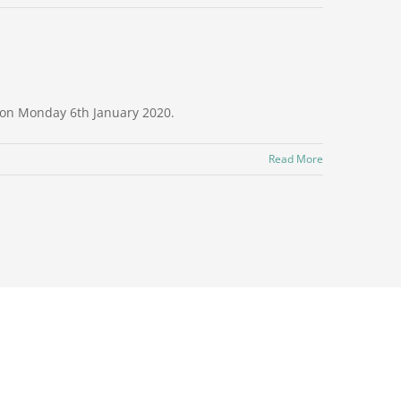
e on Monday 6th January 2020.
Read More