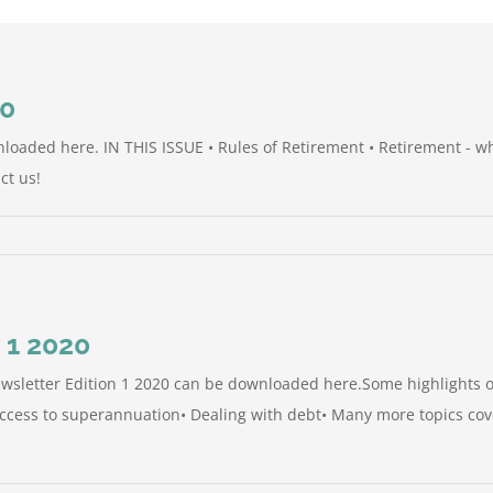
20
nloaded here. IN THIS ISSUE • Rules of Retirement • Retirement - w
ct us!
 1 2020
sletter Edition 1 2020 can be downloaded here.Some highlights of
access to superannuation• Dealing with debt• Many more topics cove