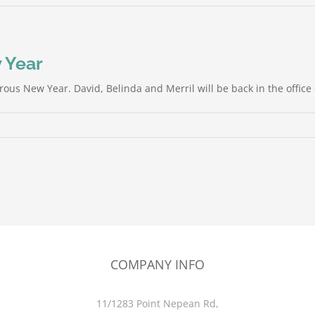
 Year
rous New Year. David, Belinda and Merril will be back in the offic
COMPANY INFO
11/1283 Point Nepean Rd,