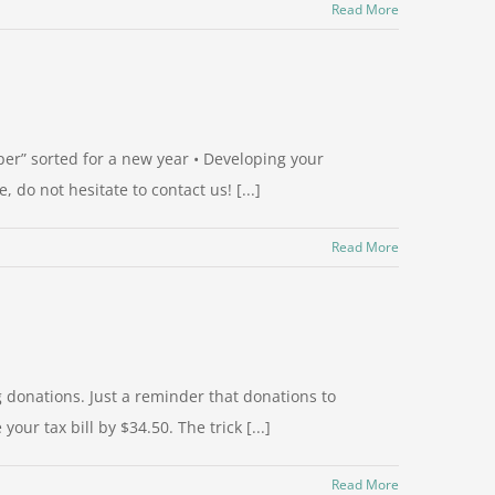
Read More
per” sorted for a new year • Developing your
do not hesitate to contact us! [...]
Read More
 donations. Just a reminder that donations to
ur tax bill by $34.50. The trick [...]
Read More