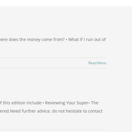
here does the money come from? • What if I run out of
Read More
 this edition include:• Reviewing Your Super• The
red.Need further advice, do not hesitate to contact